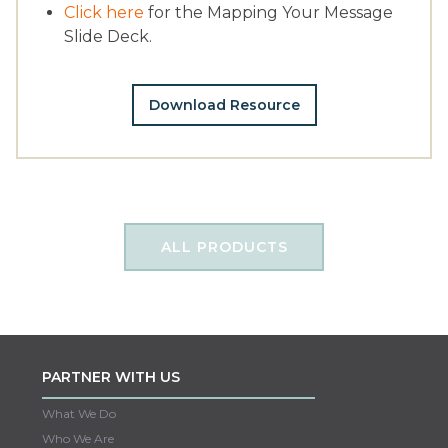
Click here
for the Mapping Your Message
Slide Deck.
Download Resource
ALL PRODUCTS
PARTNER WITH US
What We Do
Who We Are