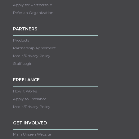
Apply for Partnership
Refer an Organization
PARTNERS
Products
Partnership Agreement
Media/Privacy Policy
Staff Login
FREELANCE
How it Works
Apply to Freelance
Media/Privacy Policy
GET INVOLVED
Main Unseen Website