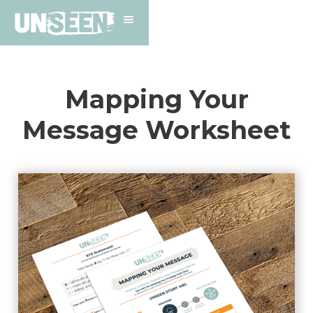
Mapping Your
Message Worksheet