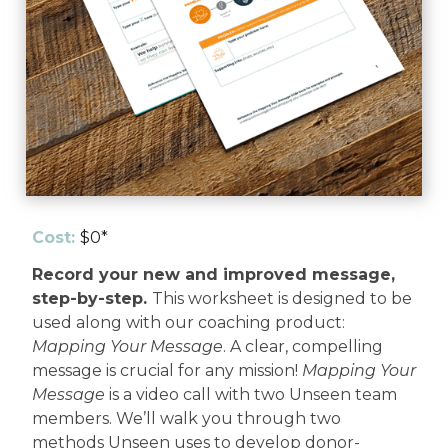
Cost:
$0*
Record your new and improved message,
step-by-step.
This worksheet is designed to be
used along with our coaching product:
Mapping Your Message
. A clear, compelling
message is crucial for any mission!
Mapping Your
Message
is a video call with two Unseen team
members. We’ll walk you through two
methods Unseen uses to develop donor-