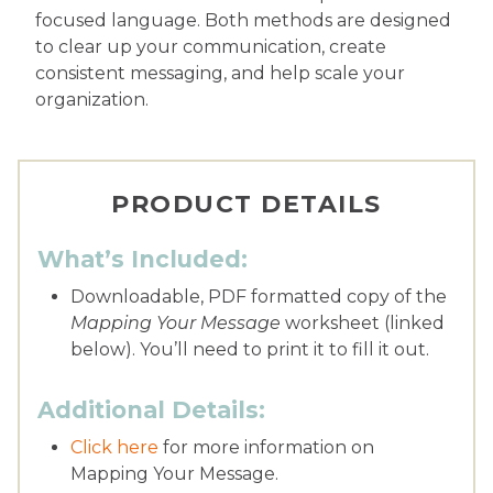
focused language. Both methods are designed
to clear up your communication, create
consistent messaging, and help scale your
organization.
PRODUCT DETAILS
What’s Included:
Downloadable, PDF formatted copy of the
Mapping Your Message
worksheet (linked
below). You’ll need to print it to fill it out.
Additional Details:
Click here
for more information on
Mapping Your Message.