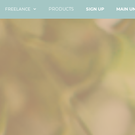
FREELANCE
PRODUCTS
SIGN UP
MAIN U