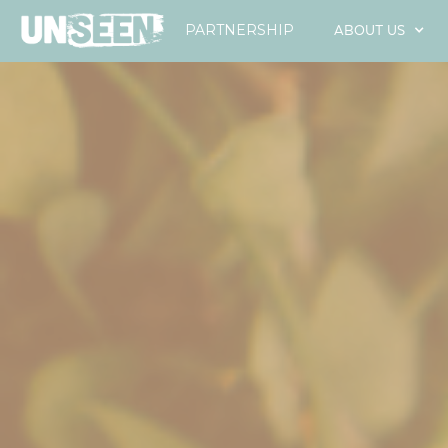
ABOUT US
PARTNERSHIP