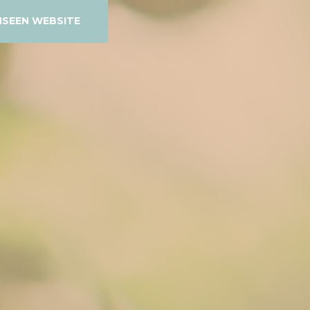
NSEEN WEBSITE