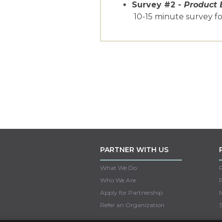
Survey #2 -
Product 
10-15 minute survey f
PARTNER WITH US
What We Do
Who We Are
Apply for Partnership
M
Refer an Organization
S