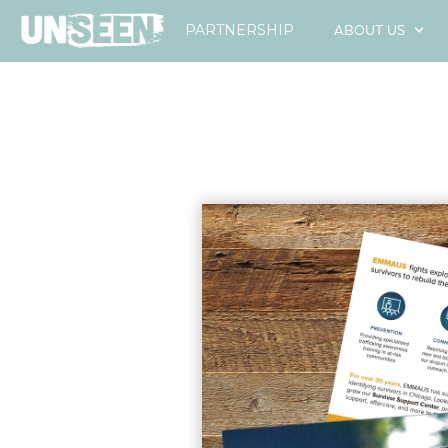
ABOUT US
PARTNERSHIP