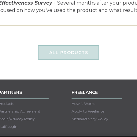
Effectiveness Survey
-
Several months after your product
ocused on how you’ve used the product and what results
ALL PRODUCTS
PARTNERS
FREELANCE
Products
How it Works
Partnership Agreement
Apply to Freelance
edia/Privacy Policy
Media/Privacy Policy
taff Login