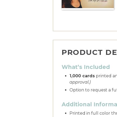
PRODUCT DE
What’s Included
1,000 cards
printed a
approval.)
Option to request a fu
Additional Informa
Printed in full color 