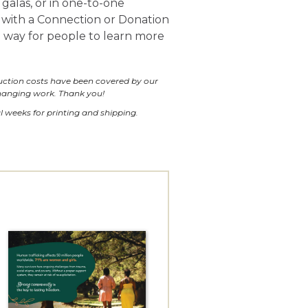
galas, or in one-to-one
 with a Connection or Donation
e way for people to learn more
duction costs have been covered by our
changing work. Thank you!
l weeks for printing and shipping.