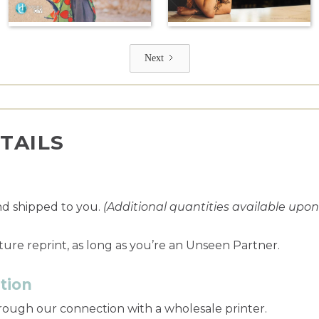
Next
TAILS
nd shipped to you.
(Additional quantities available upo
ture reprint, as long as you’re an Unseen Partner.
tion
through our connection with a wholesale printer.