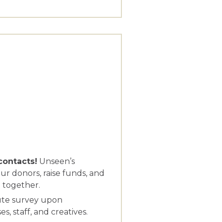
contacts!
Unseen’s
ur donors, raise funds, and
 together.
ute survey upon
, staff, and creatives.