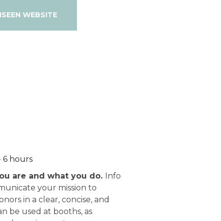
NSEEN WEBSITE
- 6 hours
ou are and what you do.
Info
municate your mission to
nors in a clear, concise, and
n be used at booths, as