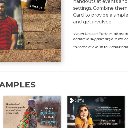
handouts at events and 
settings. Combine them
Card to provide a simpl
and get involved.
*As an Unseen Partner, all pro
donors in support of your life-
**Please allow up to 2 additiona
AMPLES