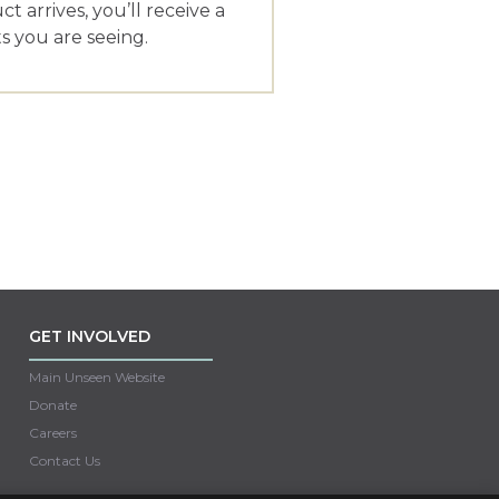
 arrives, you’ll receive a
 you are seeing.
GET INVOLVED
Main Unseen Website
Donate
Careers
Contact Us