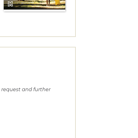
n request and further