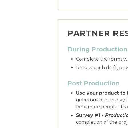
PARTNER RES
During Production
Complete the forms we
Review each draft, pro
Post Production
Use your product to 
generous donors pay fo
help more people. It’s
Survey #1 -
Producti
completion of the proj