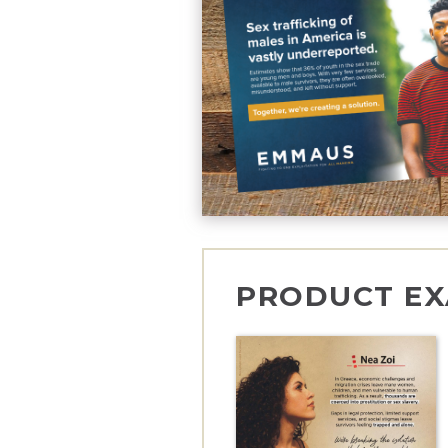
PRODUCT EX