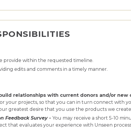
PONSIBILITIES
 provide within the requested timeline.
viding edits and comments in a timely manner.
build relationships with current donors and/or new 
r your projects, so that you can in turn connect with yo
 our greatest desire that you
use
the products we create
on Feedback Survey
-
You may receive a short 5-10 min
ect that evaluates your experience with Unseen processes