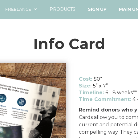
FREELANCE
PRODUCTS
SIGN UP
MAIN U
Info Card
Cost:
$0*
Size:
5” x 7”
Timeline:
6 - 8 weeks**
Time Commitment:
4 
Remind donors who y
Cards allow you to com
current and potential do
compelling way. They ca